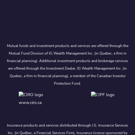
Mutual funds and investment products and services are offered through the
Mutual Fund Division of IG Wealth Management Inc. (in Quebec, a firm in
financial planning). Additional investment products and brokerage services
are offered through the Investment Dealer, IG Wealth Management Inc. (in
Quebec, a firm in financial planning), a member of the Canadian Investor
Protection Fund.
www.ciro.ca
Insurance products and services distributed through I.G. Insurance Services
Inc. (in Québec, a Financial Services Firm). Insurance license sponsored by