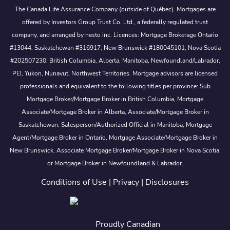
The Canada Life Assurance Company (outside of Québec). Mortgages are
offered by Investors Group Trust Co. Ltd., a federally regulated trust
company, and arranged by nesto inc. Licences: Mortgage Brokerage Ontario
#13044, Saskatchewan #316917, New Brunswick #180045101, Nova Scotia
#202507230; British Columbia, Alberta, Manitoba, Newfoundland/Labrador,
PEI, Yukon, Nunavut, Northwest Territories. Mortgage advisors are licensed
professionals and equivalent to the following titles per province: Sub
Mortgage Broker/Mortgage Broker in British Columbia, Mortgage
Associate/Mortgage Broker in Alberta, Associate/Mortgage Broker in
Saskatchewan, Salesperson/Authorized Official in Manitoba, Mortgage
Agent/Mortgage Broker in Ontario, Mortgage Associate/Mortgage Broker in
New Brunswick, Associate Mortgage Broker/Mortgage Broker in Nova Scotia,
or Mortgage Broker in Newfoundland & Labrador.
Conditions of Use
|
Privacy
|
Disclosures
Proudly Canadian