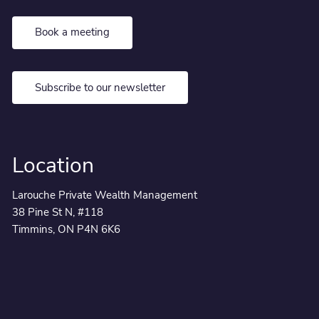
Book a meeting
Subscribe to our newsletter
Location
Larouche Private Wealth Management
38 Pine St N, #118
Timmins, ON P4N 6K6