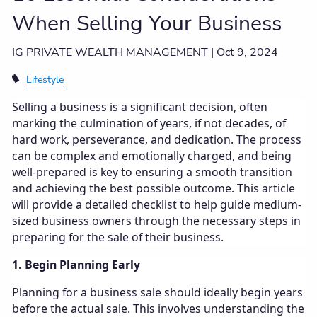
Client centre
When Selling Your Business
IG PRIVATE WEALTH MANAGEMENT |
Oct 9, 2024
Lifestyle
Selling a business is a significant decision, often
marking the culmination of years, if not decades, of
hard work, perseverance, and dedication. The process
can be complex and emotionally charged, and being
well-prepared is key to ensuring a smooth transition
and achieving the best possible outcome. This article
will provide a detailed checklist to help guide medium-
sized business owners through the necessary steps in
preparing for the sale of their business.
1. Begin Planning Early
Planning for a business sale should ideally begin years
before the actual sale. This involves understanding the