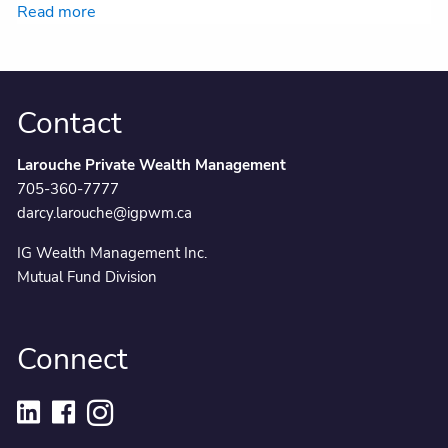
Read more
Contact
Larouche Private Wealth Management
705-360-7777
darcy.larouche@igpwm.ca
IG Wealth Management Inc.
Mutual Fund Division
Connect