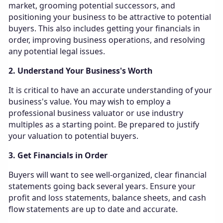
market, grooming potential successors, and
positioning your business to be attractive to potential
buyers. This also includes getting your financials in
order, improving business operations, and resolving
any potential legal issues.
2. Understand Your Business's Worth
It is critical to have an accurate understanding of your
business's value. You may wish to employ a
professional business valuator or use industry
multiples as a starting point. Be prepared to justify
your valuation to potential buyers.
3. Get Financials in Order
Buyers will want to see well-organized, clear financial
statements going back several years. Ensure your
profit and loss statements, balance sheets, and cash
flow statements are up to date and accurate.