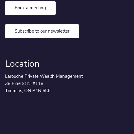
Book a meeting
Subscribe to our newsletter
Location
Larouche Private Wealth Management
38 Pine St N, #118
Timmins, ON P4N 6K6