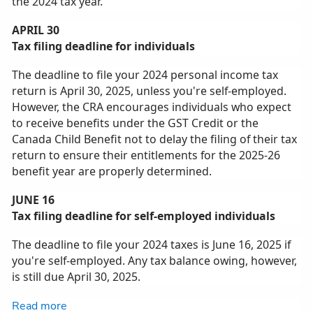
the 2024 tax year.
APRIL 30
Tax filing deadline for individuals
The deadline to file your 2024 personal income tax
return is April 30, 2025, unless you're self‑employed.
However, the CRA encourages individuals who expect
to receive benefits under the GST Credit or the
Canada Child Benefit not to delay the filing of their tax
return to ensure their entitlements for the 2025-26
benefit year are properly determined.
JUNE 16
Tax filing deadline for self-employed individuals
The deadline to file your 2024 taxes is June 16, 2025 if
you're self‑employed. Any tax balance owing, however,
is still due April 30, 2025.
Read more