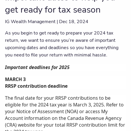
Client centre
get ready for tax season
IG Wealth Management |
Dec 18, 2024
As you begin to get ready to prepare your 2024 tax
return, we want to ensure you’re aware of important
upcoming dates and deadlines so you have everything
you need to file your return with minimal hassle.
Important deadlines for 2025
MARCH 3
RRSP contribution deadline
The final date for your RRSP contributions to be
eligible for the 2024 tax year is March 3, 2025. Refer to
your Notice of Assessment (NOA) or access My
Account information on the Canada Revenue Agency
(CRA) website for your total RRSP contribution limit for