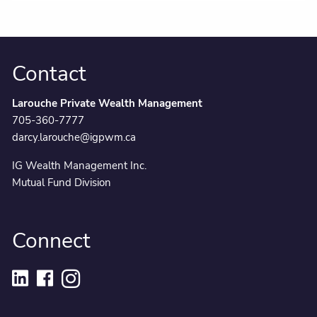
Contact
Larouche Private Wealth Management
705-360-7777
darcy.larouche@igpwm.ca
IG Wealth Management Inc.
Mutual Fund Division
Connect