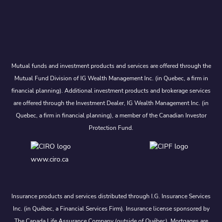
Mutual funds and investment products and services are offered through the
Mutual Fund Division of IG Wealth Management Inc. (in Quebec, a firm in
financial planning). Additional investment products and brokerage services
are offered through the Investment Dealer, IG Wealth Management Inc. (in
Quebec, a firm in financial planning), a member of the Canadian Investor
Protection Fund.
www.ciro.ca
Insurance products and services distributed through I.G. Insurance Services
Inc. (in Québec, a Financial Services Firm). Insurance license sponsored by
The Canada Life Assurance Company (outside of Québec). Mortgages are