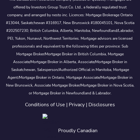
offered by Investors Group Trust Co. Ltd., a federally regulated trust
company, and arranged by nesto inc. Licences: Mortgage Brokerage Ontario
#13044, Saskatchewan #316917, New Brunswick #180045101, Nova Scotia
#202507230; British Columbia, Alberta, Manitoba, Newfoundland/Labrador,
PEI, Yukon, Nunavut, Northwest Territories. Mortgage advisors are licensed
professionals and equivalent to the following titles per province: Sub
Mortgage Broker/Mortgage Broker in British Columbia, Mortgage
Associate/Mortgage Broker in Alberta, Associate/Mortgage Broker in
Saskatchewan, Salesperson/Authorized Official in Manitoba, Mortgage
Agent/Mortgage Broker in Ontario, Mortgage Associate/Mortgage Broker in
New Brunswick, Associate Mortgage Broker/Mortgage Broker in Nova Scotia,
or Mortgage Broker in Newfoundland & Labrador.
Conditions of Use
|
Privacy
|
Disclosures
Proudly Canadian