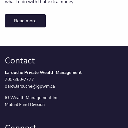
what to do with that extra money.
Read more
Contact
Larouche Private Wealth Management
705-360-7777
darcy.larouche@igpwm.ca
IG Wealth Management Inc.
Mutual Fund Division