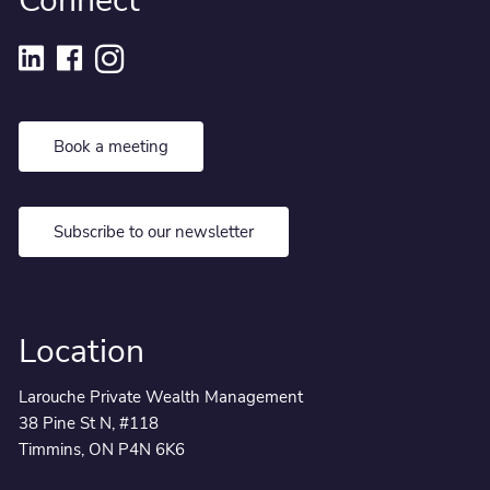
Connect
Book a meeting
Subscribe to our newsletter
Location
Larouche Private Wealth Management
38 Pine St N, #118
Timmins, ON P4N 6K6