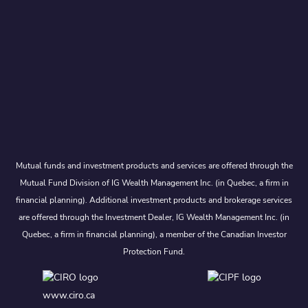
Mutual funds and investment products and services are offered through the
Mutual Fund Division of IG Wealth Management Inc. (in Quebec, a firm in
financial planning). Additional investment products and brokerage services
are offered through the Investment Dealer, IG Wealth Management Inc. (in
Quebec, a firm in financial planning), a member of the Canadian Investor
Protection Fund.
www.ciro.ca