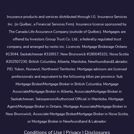
Insurance products and services distributed through I.G. Insurance Services
Inc. (in Québec, a Financial Services Firm). Insurance license sponsored by
The Canada Life Assurance Company (outside of Québec). Mortgages are
offered by Investors Group Trust Co. Ltd., a federally regulated trust
company, and arranged by nesto inc. Licences: Mortgage Brokerage Ontario
#13044, Saskatchewan #316917, New Brunswick #180045101, Nova Scotia
#202507230; British Columbia, Alberta, Manitoba, Newfoundland/Labrador,
PEI, Yukon, Nunavut, Northwest Territories. Mortgage advisors are licensed
professionals and equivalent to the following titles per province: Sub
Mortgage Broker/Mortgage Broker in British Columbia, Mortgage
Associate/Mortgage Broker in Alberta, Associate/Mortgage Broker in
Saskatchewan, Salesperson/Authorized Official in Manitoba, Mortgage
Agent/Mortgage Broker in Ontario, Mortgage Associate/Mortgage Broker in
New Brunswick, Associate Mortgage Broker/Mortgage Broker in Nova Scotia,
or Mortgage Broker in Newfoundland & Labrador.
Conditions of Use
|
Privacy
|
Disclosures