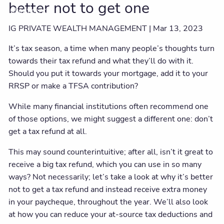
better not to get one
Client centre
IG PRIVATE WEALTH MANAGEMENT |
Mar 13, 2023
It’s tax season, a time when many people’s thoughts turn
towards their tax refund and what they’ll do with it.
Should you put it towards your mortgage, add it to your
RRSP or make a TFSA contribution?
While many financial institutions often recommend one
of those options, we might suggest a different one: don’t
get a tax refund at all.
This may sound counterintuitive; after all, isn’t it great to
receive a big tax refund, which you can use in so many
ways? Not necessarily; let’s take a look at why it’s better
not to get a tax refund and instead receive extra money
in your paycheque, throughout the year. We’ll also look
at how you can reduce your at-source tax deductions and