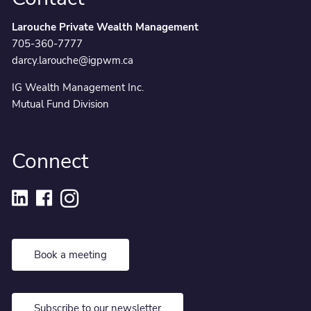
Larouche Private Wealth Management
705-360-7777
darcy.larouche@igpwm.ca
IG Wealth Management Inc.
Mutual Fund Division
Connect
Book a meeting
Subscribe to our newsletter