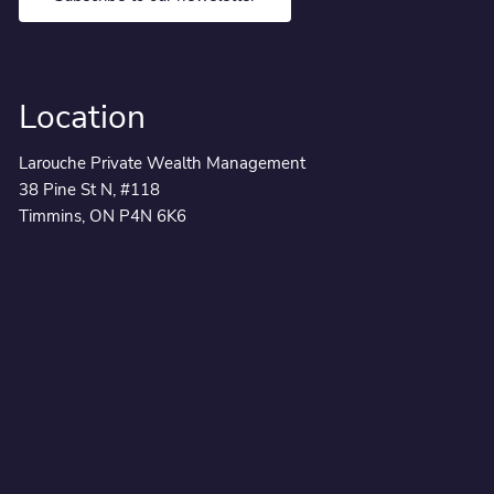
Location
Larouche Private Wealth Management
38 Pine St N, #118
Timmins, ON P4N 6K6