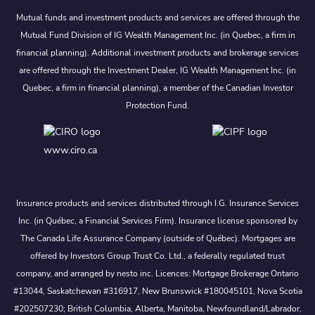
Mutual funds and investment products and services are offered through the
Mutual Fund Division of IG Wealth Management Inc. (in Quebec, a firm in
financial planning). Additional investment products and brokerage services
are offered through the Investment Dealer, IG Wealth Management Inc. (in
Quebec, a firm in financial planning), a member of the Canadian Investor
Protection Fund.
www.ciro.ca
Insurance products and services distributed through I.G. Insurance Services
Inc. (in Québec, a Financial Services Firm). Insurance license sponsored by
The Canada Life Assurance Company (outside of Québec). Mortgages are
offered by Investors Group Trust Co. Ltd., a federally regulated trust
company, and arranged by nesto inc. Licences: Mortgage Brokerage Ontario
#13044, Saskatchewan #316917, New Brunswick #180045101, Nova Scotia
#202507230; British Columbia, Alberta, Manitoba, Newfoundland/Labrador,