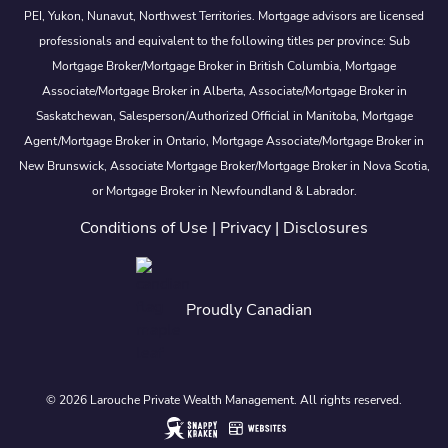
PEI, Yukon, Nunavut, Northwest Territories. Mortgage advisors are licensed
professionals and equivalent to the following titles per province: Sub
Mortgage Broker/Mortgage Broker in British Columbia, Mortgage
Associate/Mortgage Broker in Alberta, Associate/Mortgage Broker in
Saskatchewan, Salesperson/Authorized Official in Manitoba, Mortgage
Agent/Mortgage Broker in Ontario, Mortgage Associate/Mortgage Broker in
New Brunswick, Associate Mortgage Broker/Mortgage Broker in Nova Scotia,
or Mortgage Broker in Newfoundland & Labrador.
Conditions of Use
|
Privacy
|
Disclosures
Proudly Canadian
© 2026 Larouche Private Wealth Management. All rights reserved.