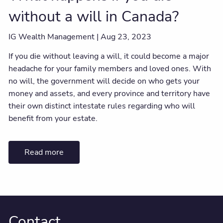
Client centre
without a will in Canada?
IG Wealth Management |
Aug 23, 2023
If you die without leaving a will, it could become a major
headache for your family members and loved ones. With
no will, the government will decide on who gets your
money and assets, and every province and territory have
their own distinct intestate rules regarding who will
benefit from your estate.
Read more
Contact