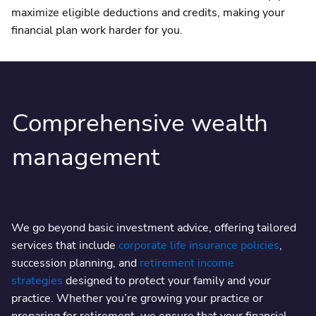
maximize eligible deductions and credits, making your
financial plan work harder for you.
Comprehensive wealth
management
We go beyond basic investment advice, offering tailored
services that include
corporate life insurance policies
,
succession planning, and
retirement income
strategies
designed to protect your family and your
practice. Whether you’re growing your practice or
preparing for retirement, we ensure that your financial