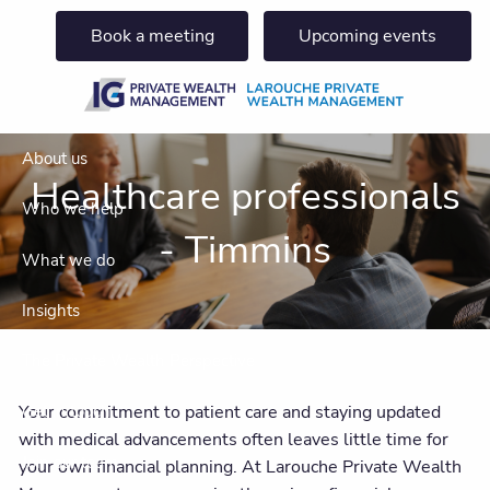
Skip to main content
Book a meeting
Upcoming events
About us
Healthcare professionals
Who we help
- Timmins
What we do
Insights
The Private Wealth Perspective
Your commitment to patient care and staying updated
Get in touch
with medical advancements often leaves little time for
Join our team
your own financial planning. At Larouche Private Wealth