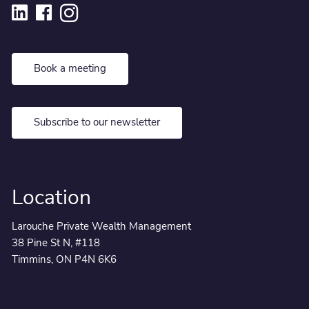
Book a meeting
Subscribe to our newsletter
Location
Larouche Private Wealth Management
38 Pine St N, #118
Timmins, ON P4N 6K6