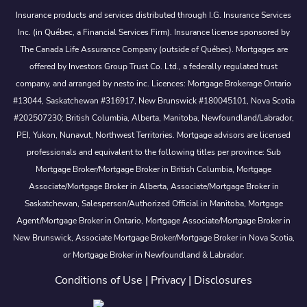
Insurance products and services distributed through I.G. Insurance Services
Inc. (in Québec, a Financial Services Firm). Insurance license sponsored by
The Canada Life Assurance Company (outside of Québec). Mortgages are
offered by Investors Group Trust Co. Ltd., a federally regulated trust
company, and arranged by nesto inc. Licences: Mortgage Brokerage Ontario
#13044, Saskatchewan #316917, New Brunswick #180045101, Nova Scotia
#202507230; British Columbia, Alberta, Manitoba, Newfoundland/Labrador,
PEI, Yukon, Nunavut, Northwest Territories. Mortgage advisors are licensed
professionals and equivalent to the following titles per province: Sub
Mortgage Broker/Mortgage Broker in British Columbia, Mortgage
Associate/Mortgage Broker in Alberta, Associate/Mortgage Broker in
Saskatchewan, Salesperson/Authorized Official in Manitoba, Mortgage
Agent/Mortgage Broker in Ontario, Mortgage Associate/Mortgage Broker in
New Brunswick, Associate Mortgage Broker/Mortgage Broker in Nova Scotia,
or Mortgage Broker in Newfoundland & Labrador.
Conditions of Use
|
Privacy
|
Disclosures