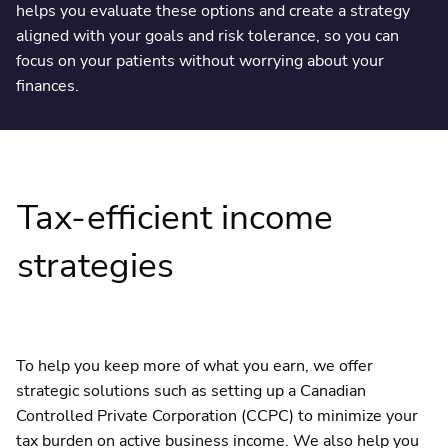
helps you evaluate these options and create a strategy
aligned with your goals and risk tolerance, so you can
focus on your patients without worrying about your
finances.
Tax-efficient income
strategies
To help you keep more of what you earn, we offer
strategic solutions such as setting up a Canadian
Controlled Private Corporation (CCPC) to minimize your
tax burden on active business income. We also help you