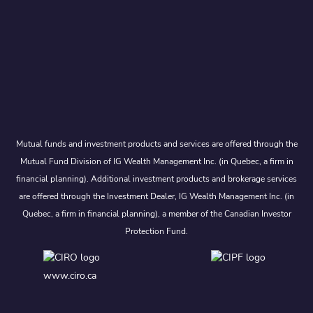
Mutual funds and investment products and services are offered through the
Mutual Fund Division of IG Wealth Management Inc. (in Quebec, a firm in
financial planning). Additional investment products and brokerage services
are offered through the Investment Dealer, IG Wealth Management Inc. (in
Quebec, a firm in financial planning), a member of the Canadian Investor
Protection Fund.
www.ciro.ca