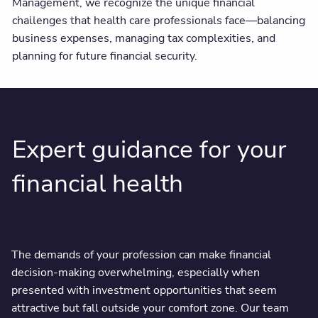
Management, we recognize the unique financial
Client centre
challenges that health care professionals face—balancing
business expenses, managing tax complexities, and
planning for future financial security.
Expert guidance for your
financial health
The demands of your profession can make financial
decision-making overwhelming, especially when
presented with investment opportunities that seem
attractive but fall outside your comfort zone. Our team