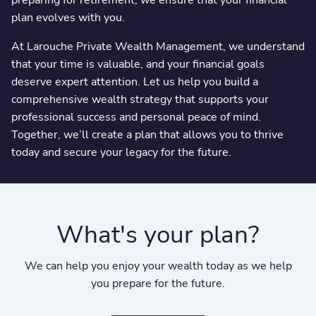
plan evolves with you.
At Larouche Private Wealth Management, we understand
that your time is valuable, and your financial goals
deserve expert attention. Let us help you build a
comprehensive wealth strategy that supports your
professional success and personal peace of mind.
Together, we’ll create a plan that allows you to thrive
today and secure your legacy for the future.
What's your plan?
We can help you enjoy your wealth today as we help
you prepare for the future.