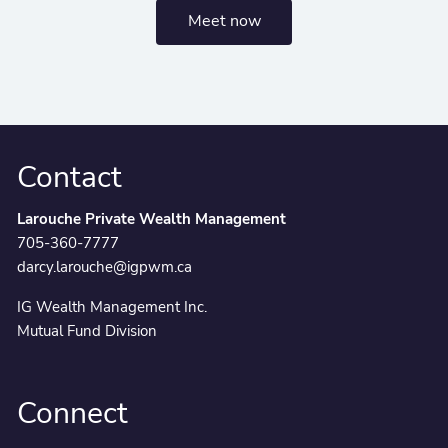
Meet now
Contact
Larouche Private Wealth Management
705-360-7777
darcy.larouche@igpwm.ca
IG Wealth Management Inc.
Mutual Fund Division
Connect