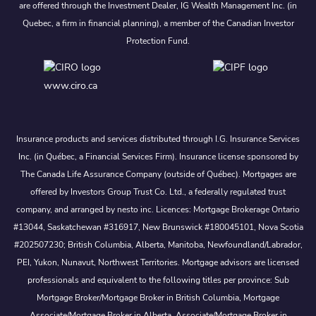
are offered through the Investment Dealer, IG Wealth Management Inc. (in
Quebec, a firm in financial planning), a member of the Canadian Investor
Protection Fund.
www.ciro.ca
Insurance products and services distributed through I.G. Insurance Services
Inc. (in Québec, a Financial Services Firm). Insurance license sponsored by
The Canada Life Assurance Company (outside of Québec). Mortgages are
offered by Investors Group Trust Co. Ltd., a federally regulated trust
company, and arranged by nesto inc. Licences: Mortgage Brokerage Ontario
#13044, Saskatchewan #316917, New Brunswick #180045101, Nova Scotia
#202507230; British Columbia, Alberta, Manitoba, Newfoundland/Labrador,
PEI, Yukon, Nunavut, Northwest Territories. Mortgage advisors are licensed
professionals and equivalent to the following titles per province: Sub
Mortgage Broker/Mortgage Broker in British Columbia, Mortgage
Associate/Mortgage Broker in Alberta, Associate/Mortgage Broker in