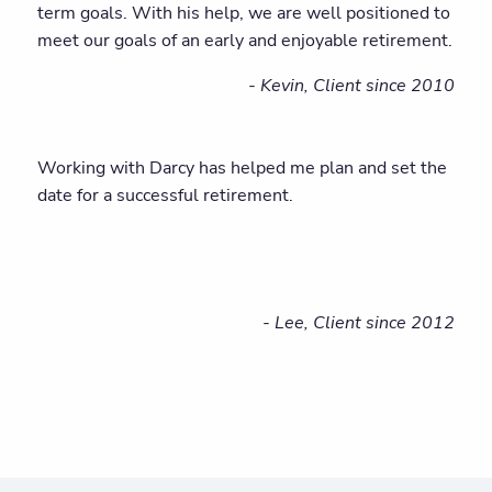
term goals. With his help, we are well positioned to
meet our goals of an early and enjoyable retirement.
- Kevin, Client since 2010
Working with Darcy has helped me plan and set the
date for a successful retirement.
- Lee, Client since 2012