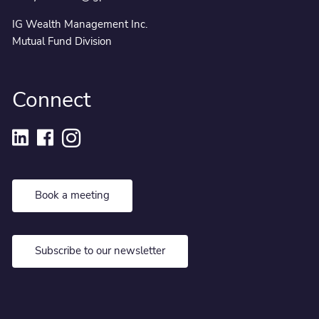
IG Wealth Management Inc.
Mutual Fund Division
Connect
Book a meeting
Subscribe to our newsletter