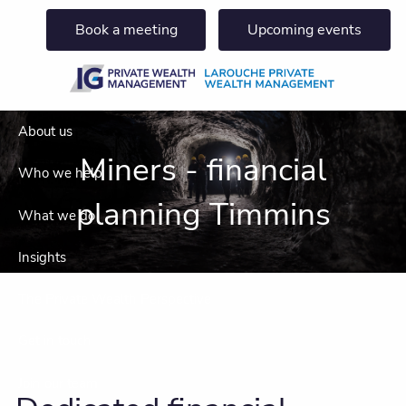
Skip to main content
Book a meeting
Upcoming events
About us
Miners - financial
Who we help
planning Timmins
What we do
Insights
The Private Wealth Perspective
Get in touch
Join our team