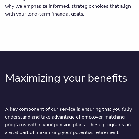
why we emphasize informed, strategic choices that align
with your long-term financial goals.
Maximizing your benefits
A key component of our service is ensuring that you fully
understand and take advantage of employer matching
programs within your pension plans. These programs are
a vital part of maximizing your potential retirement