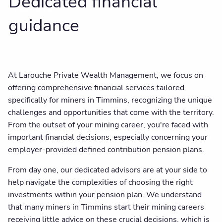
Dedicated financial
Client centre
guidance
At Larouche Private Wealth Management, we focus on
offering comprehensive financial services tailored
specifically for miners in Timmins, recognizing the unique
challenges and opportunities that come with the territory.
From the outset of your mining career, you're faced with
important financial decisions, especially concerning your
employer-provided defined contribution pension plans.
From day one, our dedicated advisors are at your side to
help navigate the complexities of choosing the right
investments within your pension plan. We understand
that many miners in Timmins start their mining careers
receiving little advice on these crucial decisions, which is