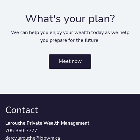
What's your plan?
We can help you enjoy your wealth today as we help
you prepare for the future.
Meet now
Contact
Larouche Private Wealth Management
705-360-7777
darcy.larouche@igpwm.ca