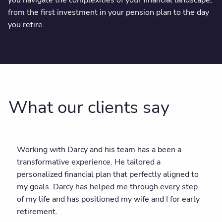
you navigate the complexities of your financial landscape,
from the first investment in your pension plan to the day
you retire.
What our clients say
Working with Darcy and his team has a been a
transformative experience. He tailored a
personalized financial plan that perfectly aligned to
my goals. Darcy has helped me through every step
of my life and has positioned my wife and I for early
retirement.