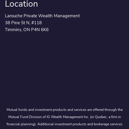
Location
Larouche Private Wealth Management
38 Pine St N, #118
Timmins, ON P4N 6K6
Mutual funds and investment products and services are offered through the
Mutual Fund Division of IG Wealth Management Inc. (in Quebec, a firm in
financial planning). Additional investment products and brokerage services