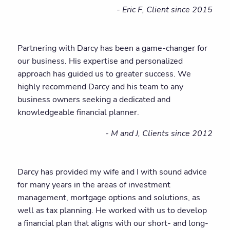
- Eric F, Client since 2015
Partnering with Darcy has been a game-changer for
our business. His expertise and personalized
approach has guided us to greater success. We
highly recommend Darcy and his team to any
business owners seeking a dedicated and
knowledgeable financial planner.
- M and J, Clients since 2012
Darcy has provided my wife and I with sound advice
for many years in the areas of investment
management, mortgage options and solutions, as
well as tax planning. He worked with us to develop
a financial plan that aligns with our short- and long-