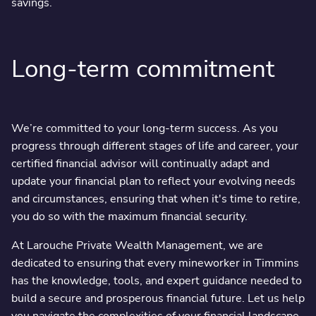
savings.
Long-term commitment
We’re committed to your long-term success. As you
progress through different stages of life and career, your
certified financial advisor will continually adapt and
update your financial plan to reflect your evolving needs
and circumstances, ensuring that when it's time to retire,
you do so with the maximum financial security.
At Larouche Private Wealth Management, we are
dedicated to ensuring that every mineworker in Timmins
has the knowledge, tools, and expert guidance needed to
build a secure and prosperous financial future. Let us help