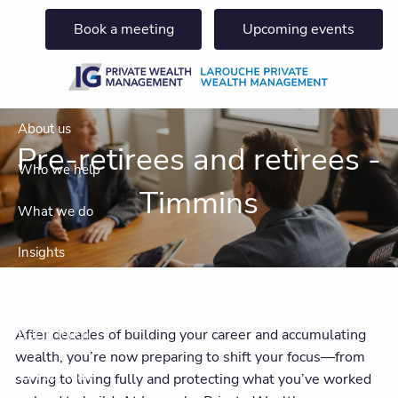
Skip to main content
Book a meeting
Upcoming events
About us
Pre-retirees and retirees -
Who we help
Timmins
What we do
Insights
The Private Wealth Perspective
After decades of building your career and accumulating
Get in touch
wealth, you’re now preparing to shift your focus—from
Join our team
saving to living fully and protecting what you’ve worked