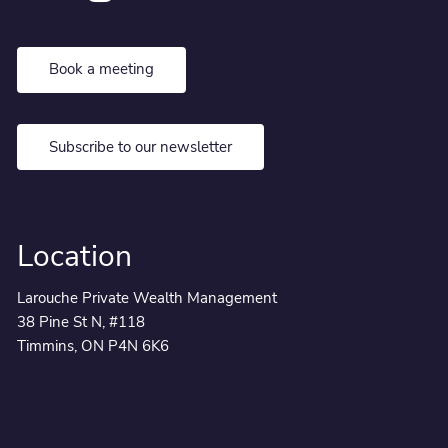
Book a meeting
Subscribe to our newsletter
Location
Larouche Private Wealth Management
38 Pine St N, #118
Timmins, ON P4N 6K6