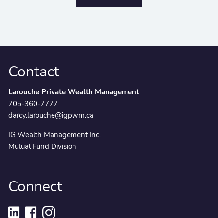
Contact
Larouche Private Wealth Management
705-360-7777
darcy.larouche@igpwm.ca
IG Wealth Management Inc.
Mutual Fund Division
Connect