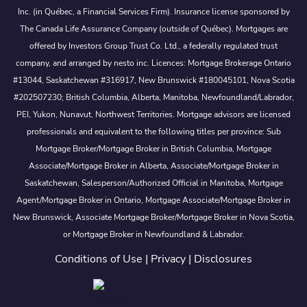
Inc. (in Québec, a Financial Services Firm). Insurance license sponsored by
The Canada Life Assurance Company (outside of Québec). Mortgages are
offered by Investors Group Trust Co. Ltd., a federally regulated trust
company, and arranged by nesto inc. Licences: Mortgage Brokerage Ontario
#13044, Saskatchewan #316917, New Brunswick #180045101, Nova Scotia
#202507230; British Columbia, Alberta, Manitoba, Newfoundland/Labrador,
PEI, Yukon, Nunavut, Northwest Territories. Mortgage advisors are licensed
professionals and equivalent to the following titles per province: Sub
Mortgage Broker/Mortgage Broker in British Columbia, Mortgage
Associate/Mortgage Broker in Alberta, Associate/Mortgage Broker in
Saskatchewan, Salesperson/Authorized Official in Manitoba, Mortgage
Agent/Mortgage Broker in Ontario, Mortgage Associate/Mortgage Broker in
New Brunswick, Associate Mortgage Broker/Mortgage Broker in Nova Scotia,
or Mortgage Broker in Newfoundland & Labrador.
Conditions of Use
|
Privacy
|
Disclosures