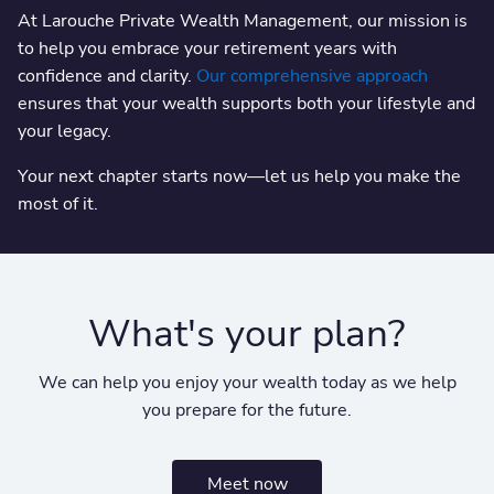
At Larouche Private Wealth Management, our mission is
to help you embrace your retirement years with
confidence and clarity.
Our comprehensive approach
ensures that your wealth supports both your lifestyle and
your legacy.
Your next chapter starts now—let us help you make the
most of it.
What's your plan?
We can help you enjoy your wealth today as we help
you prepare for the future.
Meet now