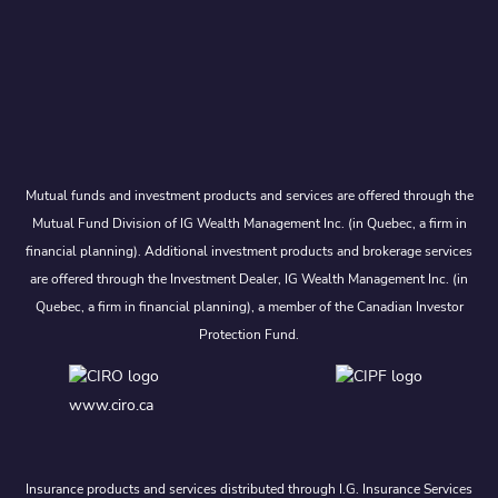
Mutual funds and investment products and services are offered through the
Mutual Fund Division of IG Wealth Management Inc. (in Quebec, a firm in
financial planning). Additional investment products and brokerage services
are offered through the Investment Dealer, IG Wealth Management Inc. (in
Quebec, a firm in financial planning), a member of the Canadian Investor
Protection Fund.
www.ciro.ca
Insurance products and services distributed through I.G. Insurance Services