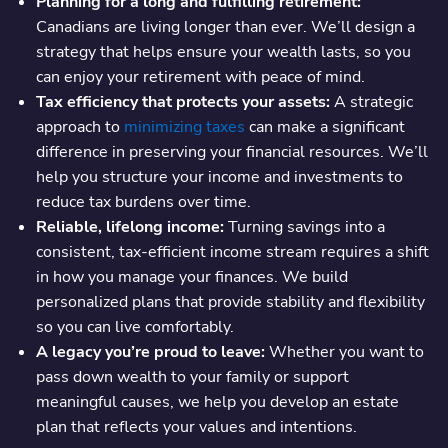
Planning for a long and fulfilling retirement:
Canadians are living longer than ever. We’ll design a
strategy that helps ensure your wealth lasts, so you
can enjoy your retirement with peace of mind.
Tax efficiency that protects your assets:
A strategic
approach to
minimizing taxes
can make a significant
difference in preserving your financial resources. We’ll
help you structure your income and investments to
reduce tax burdens over time.
Reliable, lifelong income:
Turning savings into a
consistent, tax-efficient income stream requires a shift
in how you manage your finances. We build
personalized plans that provide stability and flexibility
so you can live comfortably.
A legacy you’re proud to leave:
Whether you want to
pass down wealth to your family or support
meaningful causes, we help you develop an estate
plan that reflects your values and intentions.