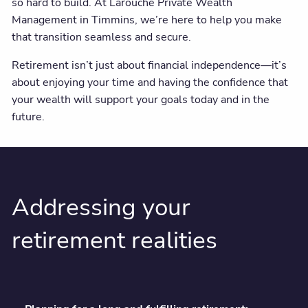
so hard to build. At Larouche Private Wealth
Client centre
Management in Timmins, we’re here to help you make
that transition seamless and secure.
Retirement isn’t just about financial independence—it’s
about enjoying your time and having the confidence that
your wealth will support your goals today and in the
future.
Addressing your
retirement realities